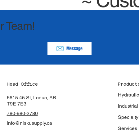
~
Cust
r Team!
Message
Product
Head Office
Hydrauli
6615 45 St, Leduc, AB
T9E 7E3
Industrial
780-980-2780
Specialty
info@niskusupply.ca
Services