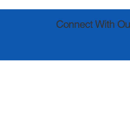
Connect With Ou