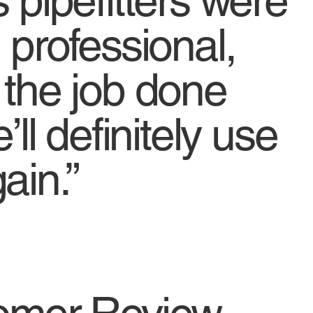
 pipefitters were
 professional,
 the job done
’ll definitely use
ain.”