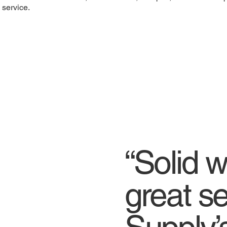
service.
“Solid 
great se