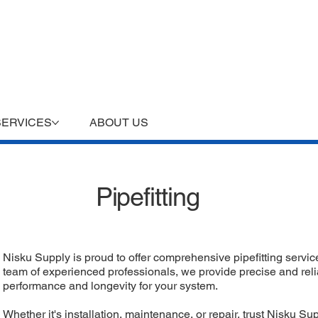
SERVICES
ABOUT US
Pipefitting
Nisku Supply is proud to offer comprehensive pipefitting service
team of experienced professionals, we provide precise and relia
performance and longevity for your system.
Whether it's installation, maintenance, or repair, trust Nisku S