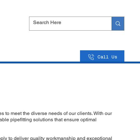
Call Us
s to meet the diverse needs of our clients. With our
ble pipefitting solutions that ensure optimal
upply to deliver quality workmanship and exceptional