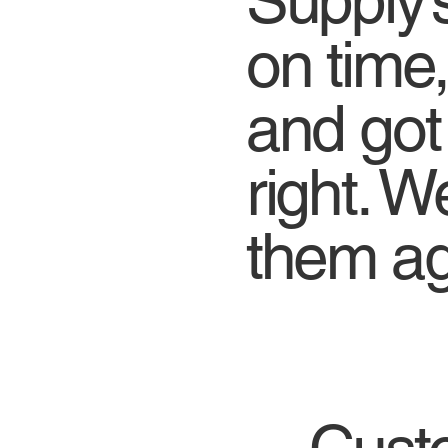
Supply’s
on time,
and got
right. We
them ag