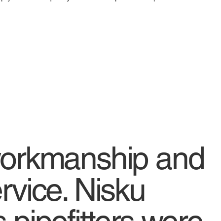
workmanship and
rvice. Nisku