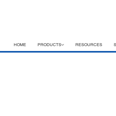
HOME
PRODUCTS
RESOURCES