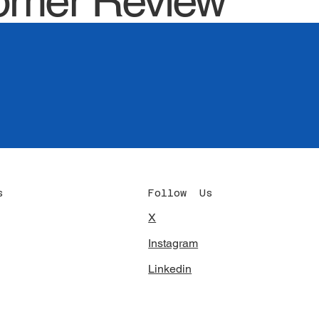
omer Review
Follow Us
s
X
c
Instagram
Linkedin