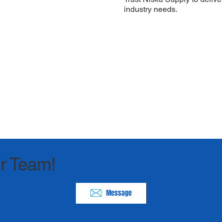
industry needs.
r Team!
Message