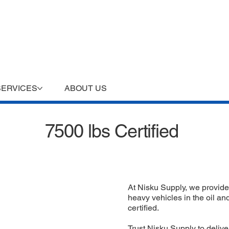
SERVICES
ABOUT US
7500 lbs Certified
At Nisku Supply, we provide
heavy vehicles in the oil an
certified.
Trust Nisku Supply to deliver