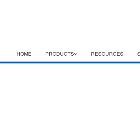
HOME
PRODUCTS
RESOURCES