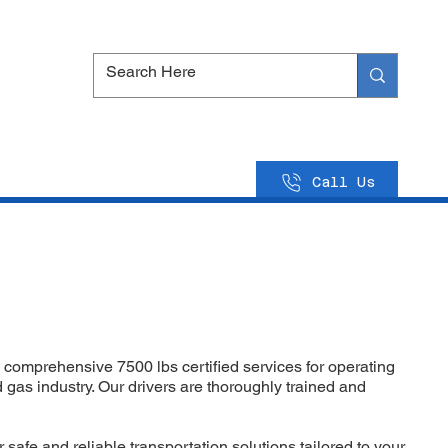
Call Us
 comprehensive 7500 lbs certified services for operating
d gas industry. Our drivers are thoroughly trained and
 safe and reliable transportation solutions tailored to your