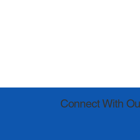
Connect With Ou